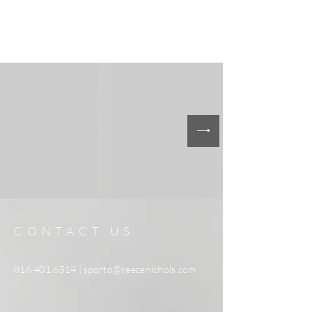
CONTACT US
816.401.6514
|
sporto@reecenichols.com