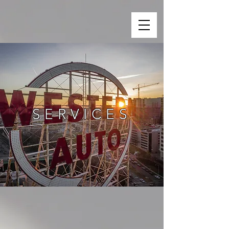
SERVICES