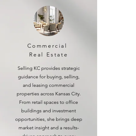
Commercial
Real Estate
Selling KC provides strategic
guidance for buying, selling,
and leasing commercial
properties across Kansas City.
From retail spaces to office
buildings and investment
opportunities, she brings deep
market insight and a results-