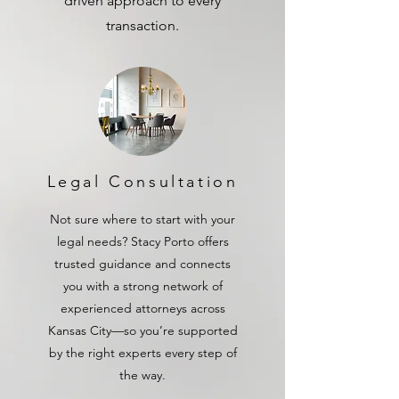
driven approach to every
transaction.
Legal Consultation
Not sure where to start with your
legal needs? Stacy Porto offers
trusted guidance and connects
you with a strong network of
experienced attorneys across
Kansas City—so you’re supported
by the right experts every step of
the way.