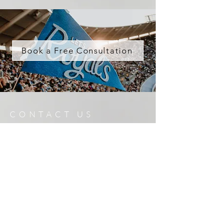
Book a Free Consultation
CONTACT US
816.401.6514
|
sporto@reecenichols.com
Enter Your Name