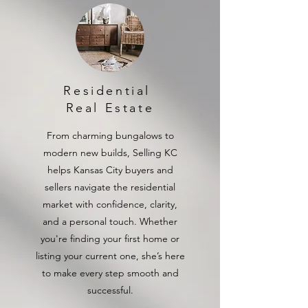
Residential
Real Estate
From charming bungalows to
modern new builds, Selling KC
helps Kansas City buyers and
sellers navigate the residential
market with confidence, clarity,
and a personal touch. Whether
you're finding your first home or
listing your current one, she’s here
to make every step smooth and
successful.