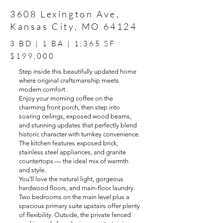
3608 Lexington Ave,
Kansas City, MO 64124
3 BD | 1 BA | 1,365 SF
$199,000
Step inside this beautifully updated home
where original craftsmanship meets
modern comfort .
Enjoy your morning coffee on the
charming front porch, then step into
soaring ceilings, exposed wood beams,
and stunning updates that perfectly blend
historic character with turnkey convenience.
The kitchen features exposed brick,
stainless steel appliances, and granite
countertops — the ideal mix of warmth
and style.
You’ll love the natural light, gorgeous
hardwood floors, and main-floor laundry.
Two bedrooms on the main level plus a
spacious primary suite upstairs offer plenty
of flexibility. Outside, the private fenced