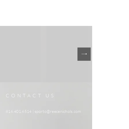
CONTACT US
816.401.6514
|
sporto@reecenichols.com