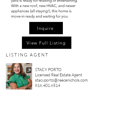
yard is ready for relaxing or entertaining.
With a new roof, new HVAC, and newer
appliances (all staying!), this home is
move-in ready and waiting for you.
Inquire
View Full Listing
LISTING AGENT
STACY PORTO
Licensed Real Estate Agent
stacyporto@reecenichols.com
816.401.6514