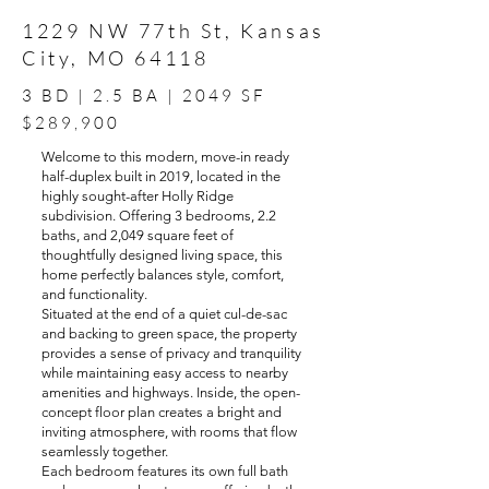
1229 NW 77th St, Kansas
City, MO 64118
3 BD | 2.5 BA | 2049 SF
$289,900
Welcome to this modern, move-in ready
half-duplex built in 2019, located in the
highly sought-after Holly Ridge
subdivision. Offering 3 bedrooms, 2.2
baths, and 2,049 square feet of
thoughtfully designed living space, this
home perfectly balances style, comfort,
and functionality.
Situated at the end of a quiet cul-de-sac
and backing to green space, the property
provides a sense of privacy and tranquility
while maintaining easy access to nearby
amenities and highways. Inside, the open-
concept floor plan creates a bright and
inviting atmosphere, with rooms that flow
seamlessly together.
Each bedroom features its own full bath