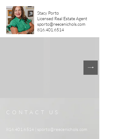
Stacy Porto
Licensed Real Estate Agent
sporto@reecenichols.com
816.401.6514
CONTACT US
816.401.6514
|
sporto@reecenichols.com