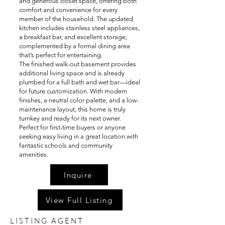
and generous closet space, offering both
comfort and convenience for every
member of the household. The updated
kitchen includes stainless steel appliances,
a breakfast bar, and excellent storage,
complemented by a formal dining area
that’s perfect for entertaining.
The finished walk-out basement provides
additional living space and is already
plumbed for a full bath and wet bar—ideal
for future customization. With modern
finishes, a neutral color palette, and a low-
maintenance layout, this home is truly
turnkey and ready for its next owner.
Perfect for first-time buyers or anyone
seeking easy living in a great location with
fantastic schools and community
amenities.
Inquire
View Full Listing
LISTING AGENT